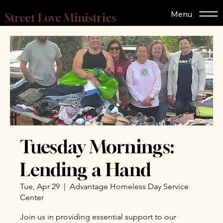
Menu
Street Love Ministries
Tuesday Mornings:
Lending a Hand
Tue, Apr 29
  |  
Advantage Homeless Day Service
Center
Join us in providing essential support to our