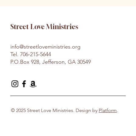
Street Love Ministries
info@streetloveministries.org
Tel.
706-215-5644
P.O.Box 928, Jefferson, GA 30549
© 2025 Street Love Ministries. Design by
Platform
.