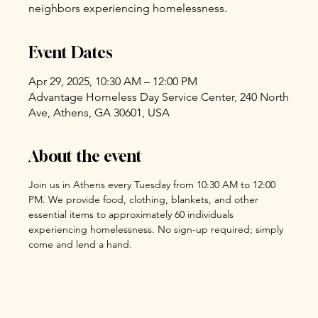
neighbors experiencing homelessness.
Event Dates
Apr 29, 2025, 10:30 AM – 12:00 PM
Advantage Homeless Day Service Center, 240 North
Ave, Athens, GA 30601, USA
About the event
Join us in Athens every Tuesday from 10:30 AM to 12:00 
PM. We provide food, clothing, blankets, and other 
essential items to approximately 60 individuals 
experiencing homelessness. No sign-up required; simply 
come and lend a hand.