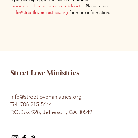
www.streetloveministries.org/donate
. Please email 
info@streetloveministries.org
 for more information.
Street Love Ministries
info@streetloveministries.org
Tel.
706-215-5644
P.O.Box 928, Jefferson, GA 30549