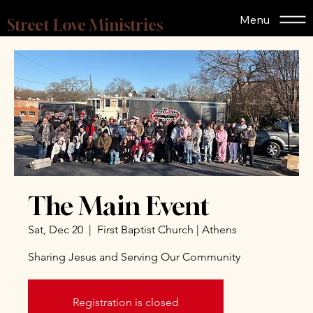
Menu
Street Love Ministries
The Main Event
Sat, Dec 20
  |  
First Baptist Church | Athens
Sharing Jesus and Serving Our Community
Registration is closed