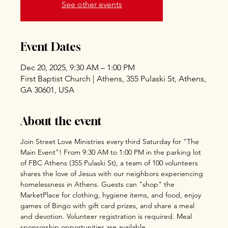
See other events
Event Dates
Dec 20, 2025, 9:30 AM – 1:00 PM
First Baptist Church | Athens, 355 Pulaski St, Athens,
GA 30601, USA
About the event
Join Street Love Ministries every third Saturday for "The 
Main Event"! From 9:30 AM to 1:00 PM in the parking lot 
of FBC Athens (355 Pulaski St), a team of 100 volunteers 
shares the love of Jesus with our neighbors experiencing 
homelessness in Athens. Guests can "shop" the 
MarketPlace for clothing, hygiene items, and food, enjoy 
games of Bingo with gift card prizes, and share a meal 
and devotion. Volunteer registration is required. Meal 
sponsorship opportunities are available 