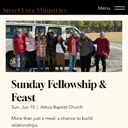
Menu
Street Love Ministries
Sunday Fellowship &
Feast
Sun, Jun 15
  |  
Attica Baptist Church
More than just a meal; a chance to build
relationships.