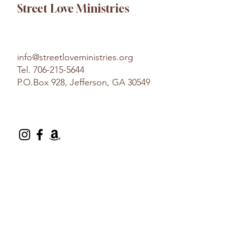
Street Love Ministries
info@streetloveministries.org
Tel.
706-215-5644
P.O.Box 928, Jefferson, GA 30549
© 2025 Street Love Ministries. Design by
Platform
.