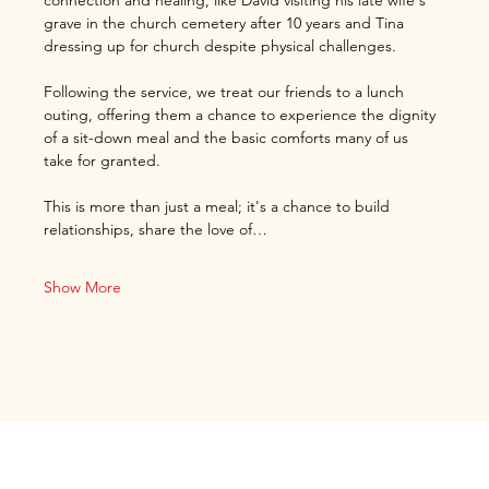
connection and healing, like David visiting his late wife's 
grave in the church cemetery after 10 years and Tina 
dressing up for church despite physical challenges.
Following the service, we treat our friends to a lunch 
outing, offering them a chance to experience the dignity 
of a sit-down meal and the basic comforts many of us 
take for granted.
This is more than just a meal; it's a chance to build 
relationships, share the love of…
Show More