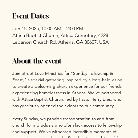
Event Dates
Jun 15, 2025, 10:00 AM – 2:00 PM
Attica Baptist Church, Attica Cemetery, 4228
Lebanon Church Rd, Athens, GA 30607, USA
About the event
Join Street Love Ministries for "Sunday Fellowship & 
Feast," a special gathering inspired by a long-held vision 
to create a welcoming church experience for our friends 
experiencing homelessness in Athens. We've partnered 
with Attica Baptist Church, led by Pastor Terry Liles, who 
has graciously opened their doors to our community.
Every Sunday, we provide transportation to and from 
church for individuals who often lack access to fellowship 
and support. We've witnessed incredible moments of 