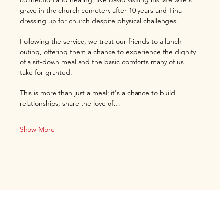
connection and healing, like David visiting his late wife's 
grave in the church cemetery after 10 years and Tina 
dressing up for church despite physical challenges.
Following the service, we treat our friends to a lunch 
outing, offering them a chance to experience the dignity 
of a sit-down meal and the basic comforts many of us 
take for granted.
This is more than just a meal; it's a chance to build 
relationships, share the love of…
Show More