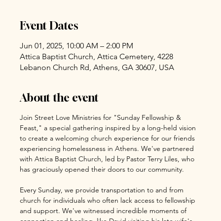
Event Dates
Jun 01, 2025, 10:00 AM – 2:00 PM
Attica Baptist Church, Attica Cemetery, 4228
Lebanon Church Rd, Athens, GA 30607, USA
About the event
Join Street Love Ministries for "Sunday Fellowship & 
Feast," a special gathering inspired by a long-held vision 
to create a welcoming church experience for our friends 
experiencing homelessness in Athens. We've partnered 
with Attica Baptist Church, led by Pastor Terry Liles, who 
has graciously opened their doors to our community.
Every Sunday, we provide transportation to and from 
church for individuals who often lack access to fellowship 
and support. We've witnessed incredible moments of 