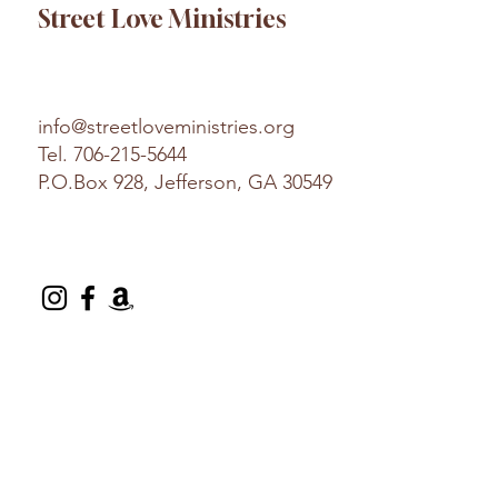
Street Love Ministries
info@streetloveministries.org
Tel.
706-215-5644
P.O.Box 928, Jefferson, GA 30549
© 2025 Street Love Ministries. Design by
Platform
.