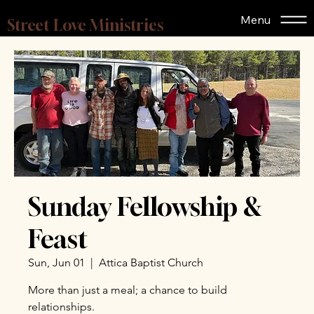
Menu
Street Love Ministries
Sunday Fellowship &
Feast
Sun, Jun 01
  |  
Attica Baptist Church
More than just a meal; a chance to build
relationships.