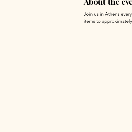
About the ev
Join us in Athens ever
items to approximately