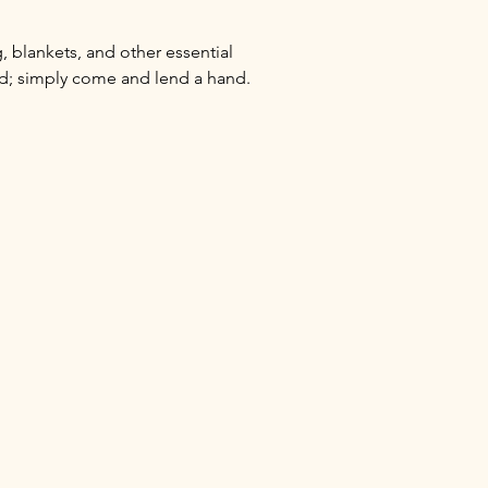
 blankets, and other essential 
ed; simply come and lend a hand.