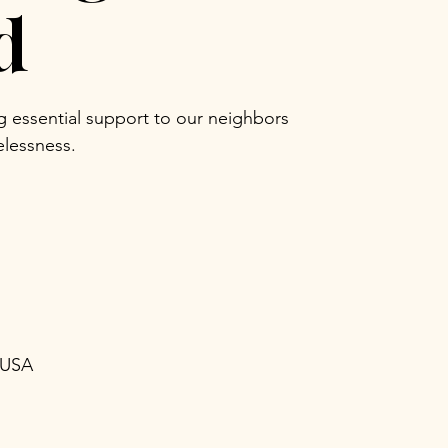
d
ng essential support to our neighbors
lessness.
 USA