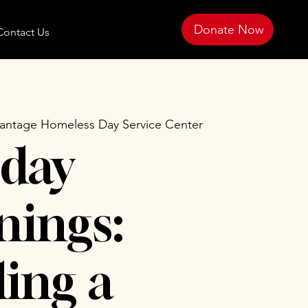
Donate Now
Contact Us
antage Homeless Day Service Center
day
ings:
ing a