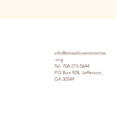
info@streetloveministries
.org
Tel.
706-215-5644
P.O.Box 928, Jefferson,
GA 30549