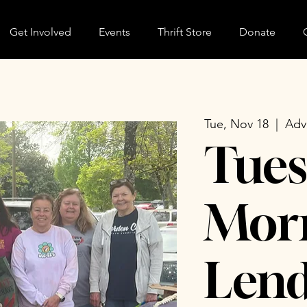
Get Involved
Events
Thrift Store
Donate
Tue, Nov 18
  |  
Adv
Tues
Morn
Lend