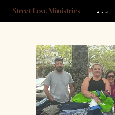
Street Love Ministries
About