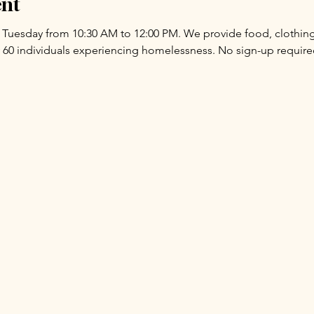
ent
y Tuesday from 10:30 AM to 12:00 PM. We provide food, clothing,
 60 individuals experiencing homelessness. No sign-up requir