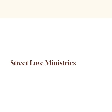
Street Love Ministries
© 2025 Street Love Ministries. Design by
Platform
.