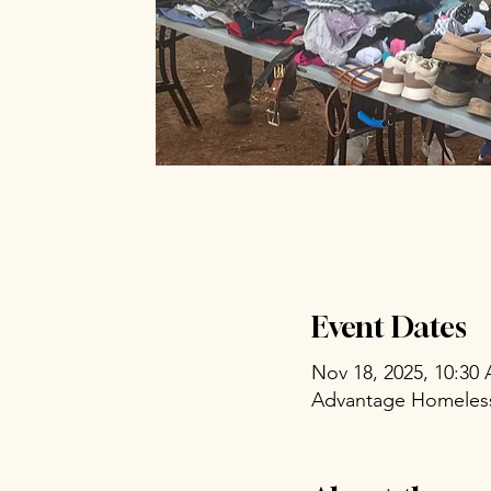
Event Dates
Nov 18, 2025, 10:30
Advantage Homeless 