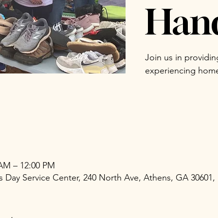
Han
Join us in providi
experiencing home
 AM – 12:00 PM
Day Service Center, 240 North Ave, Athens, GA 30601,