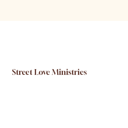
Street Love Ministries
© 2025 Street Love Ministries. Design by
Platform
.