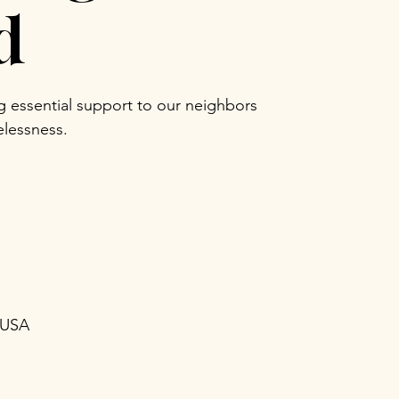
d
ng essential support to our neighbors
lessness.
 USA