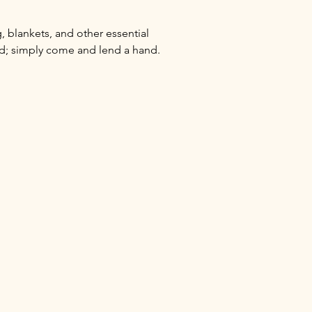
 blankets, and other essential 
ed; simply come and lend a hand.