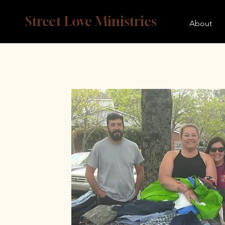
Street Love Ministries
About