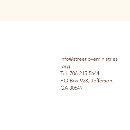
info@streetloveministries
.org
Tel.
706-215-5644
P.O.Box 928, Jefferson,
GA 30549