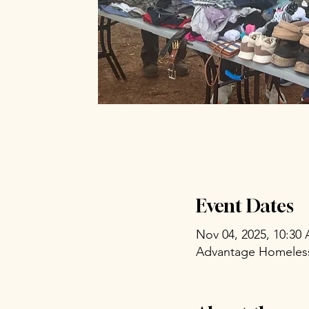
Event Dates
Nov 04, 2025, 10:30
Advantage Homeless 