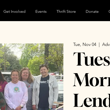
Get Involved
Events
Thrift Store
Donate
Tue, Nov 04
  |  
Adv
Tues
Morn
Lend