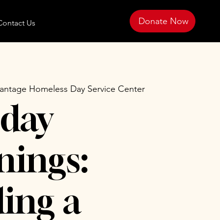
Donate Now
Contact Us
antage Homeless Day Service Center
day
ings:
ing a