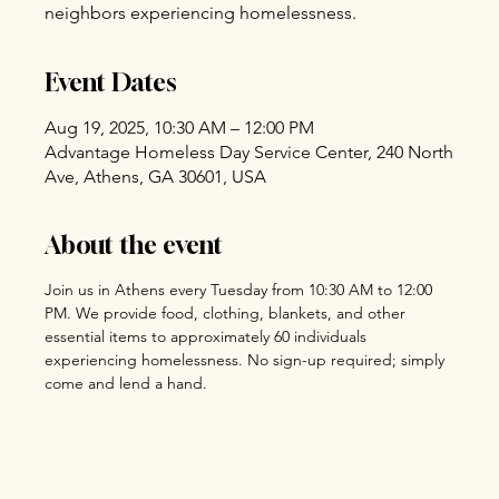
neighbors experiencing homelessness.
Event Dates
Aug 19, 2025, 10:30 AM – 12:00 PM
Advantage Homeless Day Service Center, 240 North
Ave, Athens, GA 30601, USA
About the event
Join us in Athens every Tuesday from 10:30 AM to 12:00 
PM. We provide food, clothing, blankets, and other 
essential items to approximately 60 individuals 
experiencing homelessness. No sign-up required; simply 
come and lend a hand.