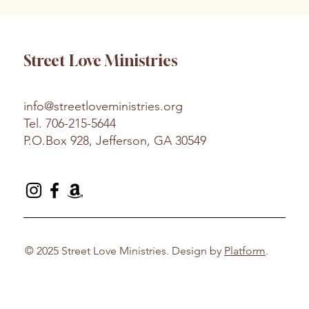
Street Love Ministries
info@streetloveministries.org
Tel.
706-215-5644
P.O.Box 928, Jefferson, GA 30549
© 2025 Street Love Ministries. Design by
Platform
.