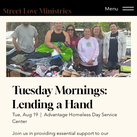
Menu
Street Love Ministries
Tuesday Mornings:
Lending a Hand
Tue, Aug 19
  |  
Advantage Homeless Day Service
Center
Join us in providing essential support to our