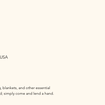
 USA
 blankets, and other essential 
ed; simply come and lend a hand.