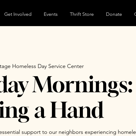
Get Involved
Events
Thrift Store
Donate
tage Homeless Day Service Center
day Mornings:
ing a Hand
 essential support to our neighbors experiencing homele