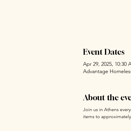
Event Dates
Apr 29, 2025, 10:30
Advantage Homeless 
About the ev
Join us in Athens ever
items to approximately