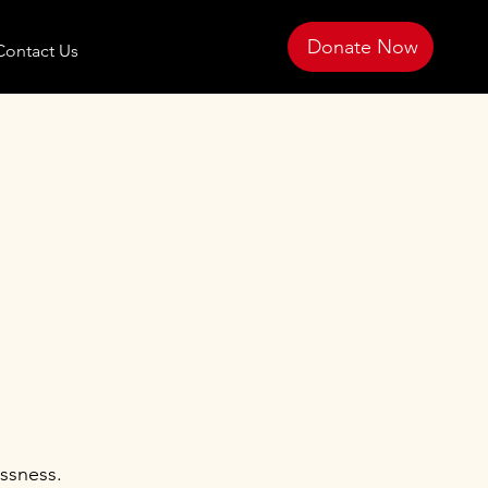
Donate Now
Contact Us
ssness.