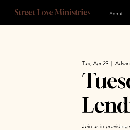
Street Love Ministries
About
Tue, Apr 29
  |  
Advan
Tues
Lend
Join us in providing