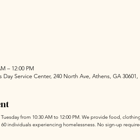
 AM – 12:00 PM
Day Service Center, 240 North Ave, Athens, GA 30601,
ent
y Tuesday from 10:30 AM to 12:00 PM. We provide food, clothing,
 60 individuals experiencing homelessness. No sign-up requir