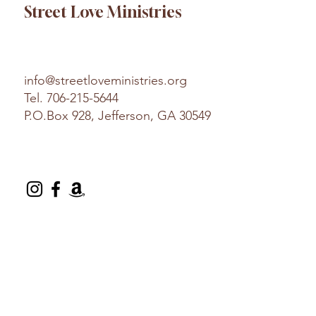
Street Love Ministries
info@streetloveministries.org
Tel.
706-215-5644
P.O.Box 928, Jefferson, GA 30549
© 2025 Street Love Ministries. Design by
Platform
.