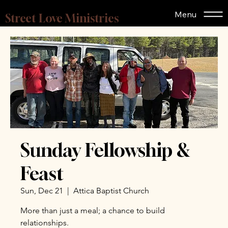
Menu
Street Love Ministries
Sunday Fellowship &
Feast
Sun, Dec 21
  |  
Attica Baptist Church
More than just a meal; a chance to build
relationships.