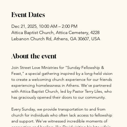
Event Dates
Dec 21, 2025, 10:00 AM – 2:00 PM
Attica Baptist Church, Attica Cemetery, 4228
Lebanon Church Rd, Athens, GA 30607, USA
About the event
Join Street Love Ministries for "Sunday Fellowship & 
Feast," a special gathering inspired by a long-held vision 
to create a welcoming church experience for our friends 
experiencing homelessness in Athens. We've partnered 
with Attica Baptist Church, led by Pastor Terry Liles, who 
has graciously opened their doors to our community.
Every Sunday, we provide transportation to and from 
church for individuals who often lack access to fellowship 
and support. We've witnessed incredible moments of 