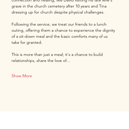
connection and healing, like David visiting his late wife's 
grave in the church cemetery after 10 years and Tina 
dressing up for church despite physical challenges.
Following the service, we treat our friends to a lunch 
outing, offering them a chance to experience the dignity 
of a sit-down meal and the basic comforts many of us 
take for granted.
This is more than just a meal; it's a chance to build 
relationships, share the love of…
Show More