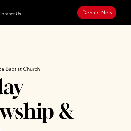
Donate Now
Contact Us
ca Baptist Church
day
owship &