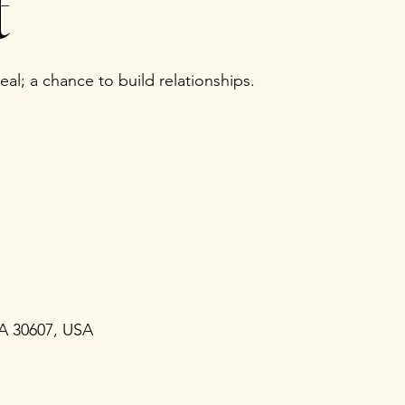
t
al; a chance to build relationships.
GA 30607, USA