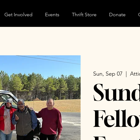
Get Involved
Events
Thrift Store
Donate
Sun, Sep 07
  |  
Atti
Sun
Fell