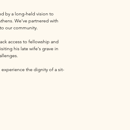
ed by a long-held vision to 
thens. We've partnered with 
s to our community.
ack access to fellowship and 
ting his late wife's grave in 
allenges.
 experience the dignity of a sit-