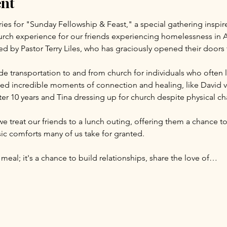
ent
ries for "Sunday Fellowship & Feast," a special gathering inspir
rch experience for our friends experiencing homelessness in A
led by Pastor Terry Liles, who has graciously opened their door
e transportation to and from church for individuals who often l
d incredible moments of connection and healing, like David visi
er 10 years and Tina dressing up for church despite physical ch
we treat our friends to a lunch outing, offering them a chance to
c comforts many of us take for granted.
 meal; it's a chance to build relationships, share the love of…