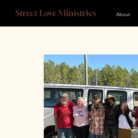
Street Love Ministries
About