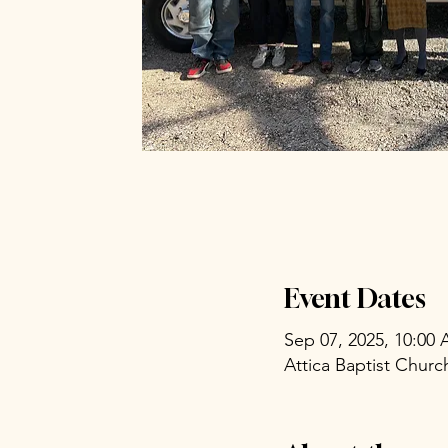
Event Dates
Sep 07, 2025, 10:00
Attica Baptist Chur