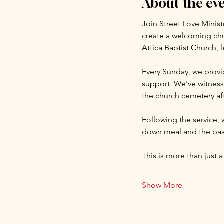
About the ev
Join Street Love Minist
create a welcoming chu
Attica Baptist Church, 
Every Sunday, we provid
support. We've witnesse
the church cemetery aft
Following the service, 
down meal and the basi
This is more than just a
Show More