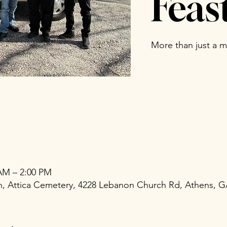
Feas
More than just a me
 AM – 2:00 PM
ch, Attica Cemetery, 4228 Lebanon Church Rd, Athens, 