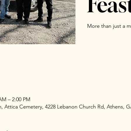
Feas
More than just a me
 AM – 2:00 PM
ch, Attica Cemetery, 4228 Lebanon Church Rd, Athens, 