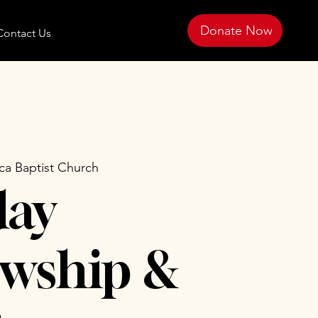
Donate Now
Contact Us
ica Baptist Church
day
owship &