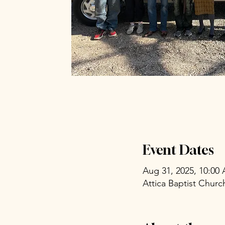
Event Dates
Aug 31, 2025, 10:00
Attica Baptist Chur