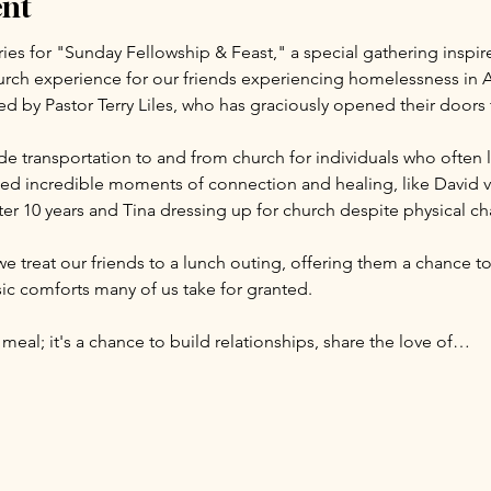
ent
ries for "Sunday Fellowship & Feast," a special gathering inspir
rch experience for our friends experiencing homelessness in A
led by Pastor Terry Liles, who has graciously opened their door
e transportation to and from church for individuals who often l
d incredible moments of connection and healing, like David visi
er 10 years and Tina dressing up for church despite physical ch
we treat our friends to a lunch outing, offering them a chance to
c comforts many of us take for granted.
 meal; it's a chance to build relationships, share the love of…