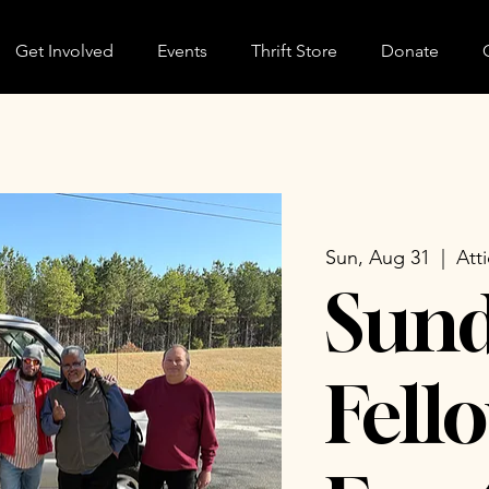
Get Involved
Events
Thrift Store
Donate
Sun, Aug 31
  |  
Att
Sun
Fell