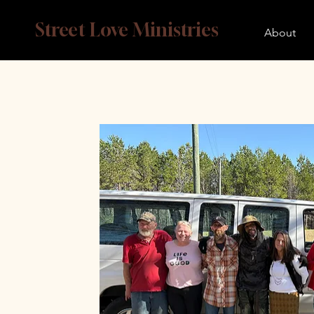
Street Love Ministries
About