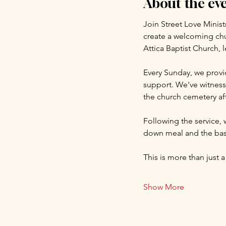
About the ev
Join Street Love Minist
create a welcoming chu
Attica Baptist Church, 
Every Sunday, we provid
support. We've witnesse
the church cemetery aft
Following the service, 
down meal and the basi
This is more than just a
Show More