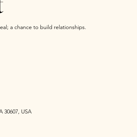
t
al; a chance to build relationships.
GA 30607, USA