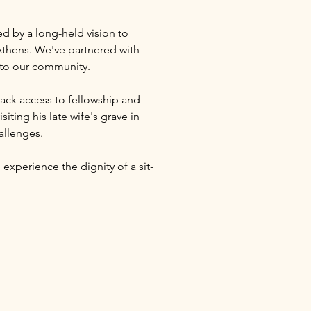
ed by a long-held vision to 
thens. We've partnered with 
s to our community.
ack access to fellowship and 
ting his late wife's grave in 
allenges.
 experience the dignity of a sit-