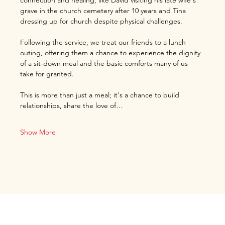
connection and healing, like David visiting his late wife's 
grave in the church cemetery after 10 years and Tina 
dressing up for church despite physical challenges.
Following the service, we treat our friends to a lunch 
outing, offering them a chance to experience the dignity 
of a sit-down meal and the basic comforts many of us 
take for granted.
This is more than just a meal; it's a chance to build 
relationships, share the love of…
Show More