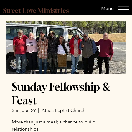
Menu
Street Love Ministries
Sunday Fellowship &
Feast
Sun, Jun 29
  |  
Attica Baptist Church
More than just a meal; a chance to build
relationships.