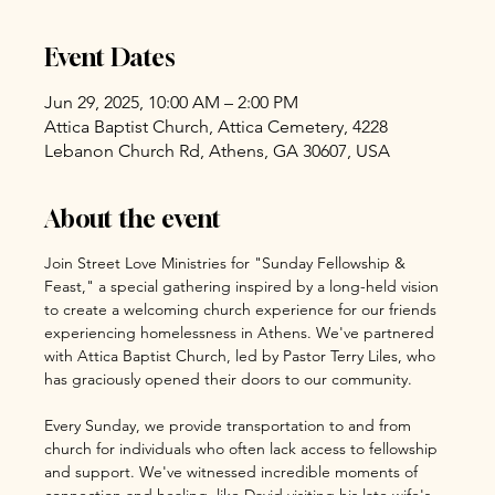
Event Dates
Jun 29, 2025, 10:00 AM – 2:00 PM
Attica Baptist Church, Attica Cemetery, 4228
Lebanon Church Rd, Athens, GA 30607, USA
About the event
Join Street Love Ministries for "Sunday Fellowship & 
Feast," a special gathering inspired by a long-held vision 
to create a welcoming church experience for our friends 
experiencing homelessness in Athens. We've partnered 
with Attica Baptist Church, led by Pastor Terry Liles, who 
has graciously opened their doors to our community.
Every Sunday, we provide transportation to and from 
church for individuals who often lack access to fellowship 
and support. We've witnessed incredible moments of 