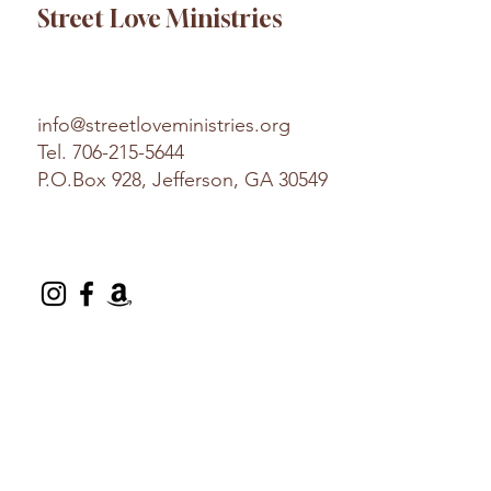
Street Love Ministries
info@streetloveministries.org
Tel.
706-215-5644
P.O.Box 928, Jefferson, GA 30549
© 2025 Street Love Ministries. Design by
Platform
.